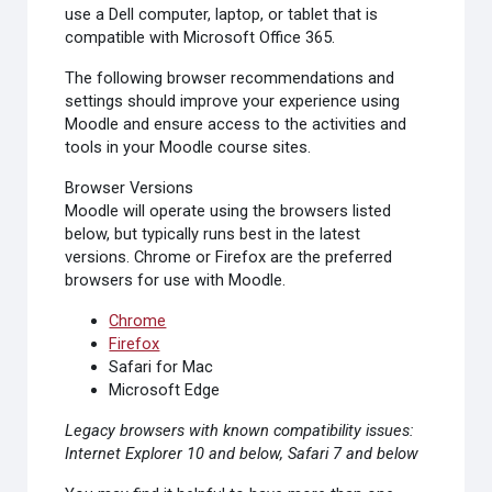
use a Dell computer, laptop, or tablet that is
compatible with Microsoft Office 365.
The following browser recommendations and
settings should improve your experience using
Moodle and ensure access to the activities and
tools in your Moodle course sites.
Browser Versions
Moodle will operate using the browsers listed
below, but typically runs best in the latest
versions.
Chrome or Firefox are the preferred
browsers for use with Moodle
.
Chrome
Firefox
Safari for Mac
Microsoft Edge
Legacy browsers with known compatibility issues:
Internet Explorer 10 and below, Safari 7 and below