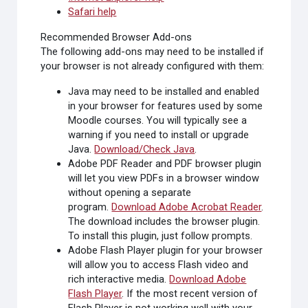
Safari help
Recommended Browser Add-ons
The following add-ons may need to be installed if
your browser is not already configured with them:
Java
may need to be installed and enabled
in your browser for features used by some
Moodle courses. You will typically see a
warning if you need to install or upgrade
Java.
Download/Check Java
.
Adobe PDF Reader
and PDF browser plugin
will let you view PDFs in a browser window
without opening a separate
program.
Download Adobe Acrobat Reader
.
The download includes the browser plugin.
To install this plugin, just follow prompts.
Adobe Flash Player
plugin for your browser
will allow you to access Flash video and
rich interactive media.
Download Adobe
Flash Player
. If the most recent version of