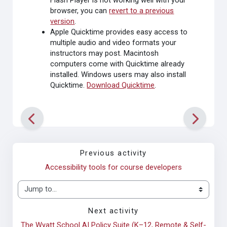
Flash Player is not working well with your
browser, you can
revert to a previous
version
.
Apple Quicktime
provides easy access to
multiple audio and video formats your
instructors may post. Macintosh
computers come with Quicktime already
installed. Windows users may also install
Quicktime.
Download Quicktime
.
Previous activity
Accessibility tools for course developers
Jump to...
Next activity
The Wyatt School AI Policy Suite (K–12, Remote & Self-