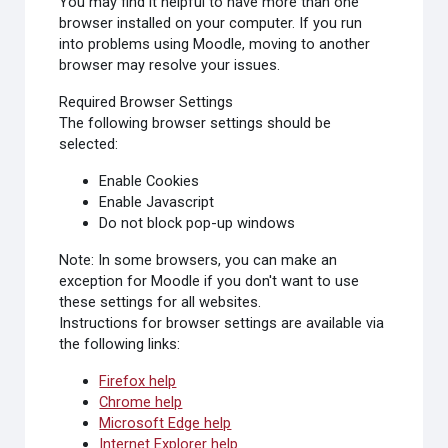
You may find it helpful to have more than one
browser installed on your computer. If you run
into problems using Moodle, moving to another
browser may resolve your issues.
Required Browser Settings
The following browser settings should be
selected:
Enable Cookies
Enable Javascript
Do not block pop-up windows
Note: In some browsers, you can make an
exception for Moodle if you don't want to use
these settings for all websites.
Instructions for browser settings are available via
the following links:
Firefox help
Chrome help
Microsoft Edge help
Internet Explorer help