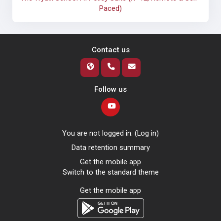
Paced)
Contact us
Follow us
You are not logged in. (
Log in
)
Data retention summary
Get the mobile app
Switch to the standard theme
Get the mobile app