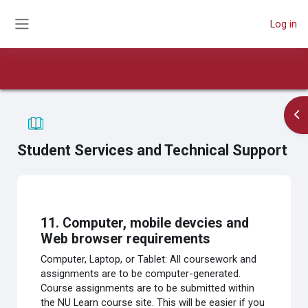
Skip to main content
Log in
Side panel
Book
Course
Print book
Print this chapter
Op
Student Services and Technical Support
Completion requirements
11. Computer, mobile devcies and
Web browser requirements
Computer, Laptop, or Tablet: All coursework and
assignments are to be computer-generated.
Course assignments are to be submitted within
the NU Learn course site. This will be easier if you