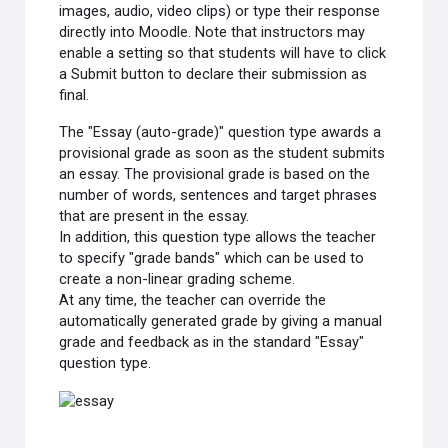
images, audio, video clips) or type their response
directly into Moodle. Note that instructors may
enable a setting so that students will have to click
a Submit button to declare their submission as
final.
The "Essay (auto-grade)" question type awards a
provisional grade as soon as the student submits
an essay. The provisional grade is based on the
number of words, sentences and target phrases
that are present in the essay.
In addition, this question type allows the teacher
to specify "grade bands" which can be used to
create a non-linear grading scheme.
At any time, the teacher can override the
automatically generated grade by giving a manual
grade and feedback as in the standard "Essay"
question type.