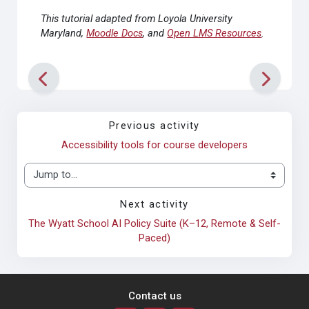
This tutorial adapted from Loyola University
Maryland,
Moodle Docs
, and
Open LMS Resources
.
Previous activity
Accessibility tools for course developers
Jump to...
Next activity
The Wyatt School AI Policy Suite (K–12, Remote & Self-
Paced)
Contact us