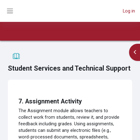
Skip to main content
Log in
Side panel
Book
Course
Print book
Print this chapter
Op
Student Services and Technical Support
Completion requirements
7. Assignment Activity
The Assignment module allows teachers to
collect work from students, review it, and provide
feedback including grades. Using assignments,
students can submit any electronic files (e.g.,
word-processed documents, spreadsheets,