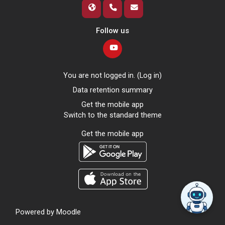
Follow us
You are not logged in. (
Log in
)
Data retention summary
Get the mobile app
Switch to the standard theme
Get the mobile app
Powered by
Moodle