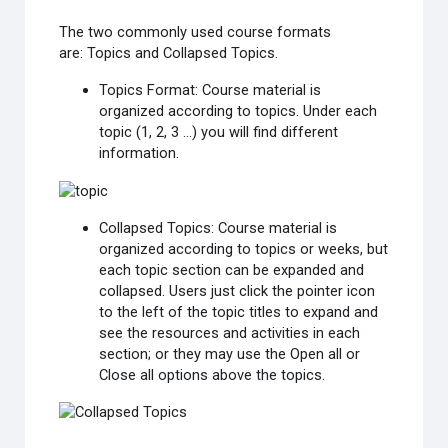
The two commonly used course formats
are:
Topics
and
Collapsed Topics
.
Topics Format
: Course material is
organized according to topics. Under each
topic (1, 2, 3 ...) you will find different
information.
Collapsed Topics
: Course material is
organized according to topics or weeks, but
each topic section can be expanded and
collapsed. Users just click the pointer icon
to the left of the topic titles to expand and
see the resources and activities in each
section; or they may use the Open all or
Close all options above the topics.