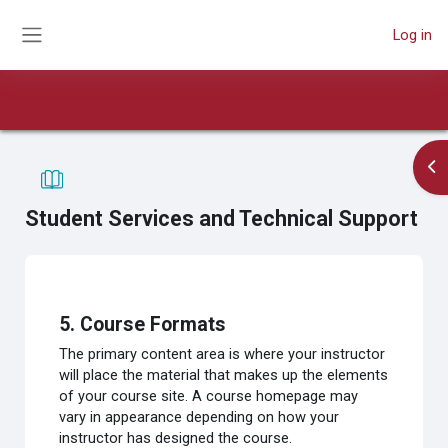
Skip to main content
Log in
Side panel
Book
Course
Print book
Print this chapter
Op
Student Services and Technical Support
Completion requirements
5. Course Formats
The primary content area is where your instructor
will place the material that makes up the elements
of your course site. A course homepage may
vary in appearance depending on how your
instructor has designed the course.