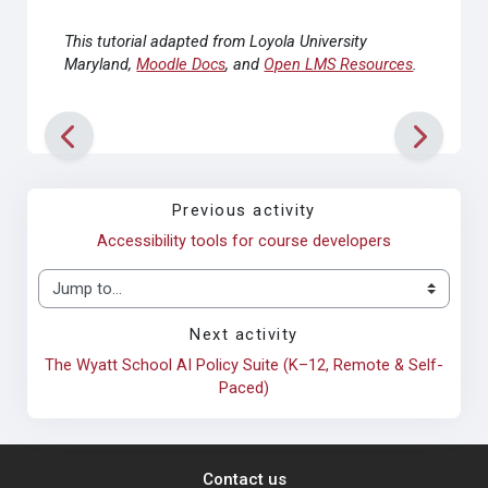
This tutorial adapted from Loyola University
Maryland,
Moodle Docs
, and
Open LMS Resources
.
Previous activity
Accessibility tools for course developers
Jump to...
Next activity
The Wyatt School AI Policy Suite (K–12, Remote & Self-
Paced)
Contact us