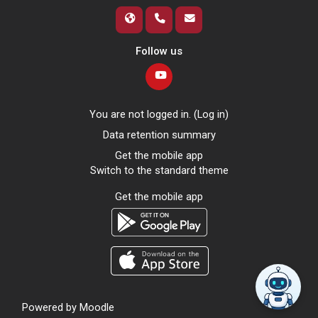
Follow us
You are not logged in. (
Log in
)
Data retention summary
Get the mobile app
Switch to the standard theme
Get the mobile app
Powered by
Moodle